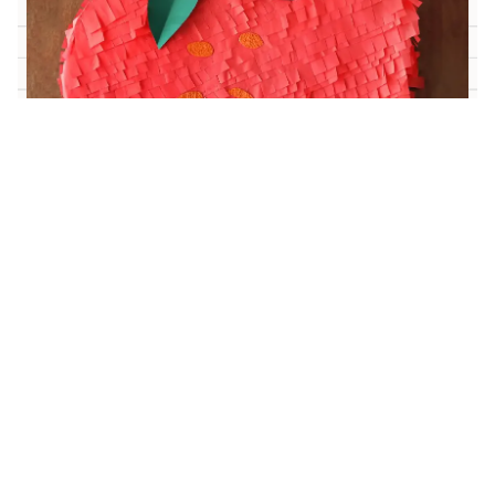
Medium