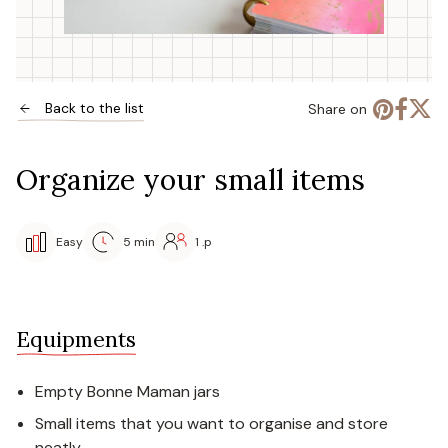
Back to the list
Share on
Organize your small items
Easy
5 min
1 .p
Equipments
Empty Bonne Maman jars
Small items that you want to organise and store
neatly