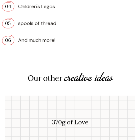
Children's Legos
spools of thread
And much more!
creative ideas
Our other
370g of Love