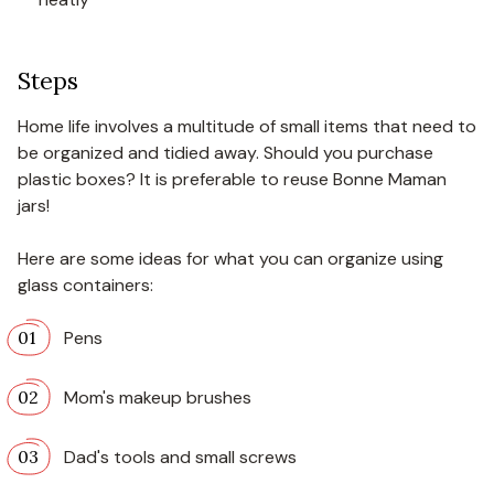
Steps
Home life involves a multitude of small items that need to
be organized and tidied away. Should you purchase
plastic boxes? It is preferable to reuse Bonne Maman
jars!
Here are some ideas for what you can organize using
glass containers:
Pens
Mom's makeup brushes
Dad's tools and small screws