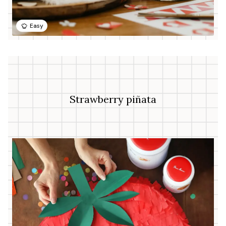
Easy
Strawberry piñata