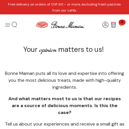
Skip to Content
Free delivery on orders of CHF 60.– or more, excluding fresh pastries
from our cafés.
0
opinion
​Your
matters to us!
Bonne Maman puts all its love and expertise into offering
you the most delicious treats, made with high-quality
ingredients.
And what matters most to us is that our recipes
are a source of delicious moments. Is this the
case?
Tell us about your experiences and receive a small gift as