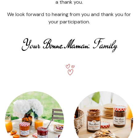
a thank you.
We look forward to hearing from you and thank you for
your participation.
Your Bonne Maman Family