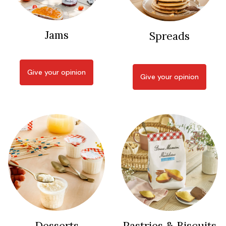
Jams
Spreads
Give your opinion
Give your opinion
Desserts
Pastries & Biscuits