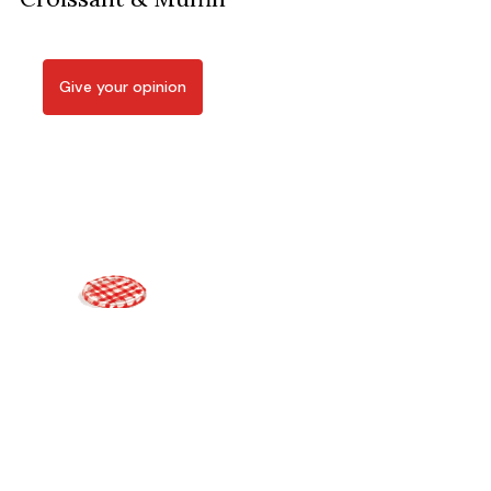
Give your opinion
Bonne Maman offers on its online shop jams, cookies,
confections, gift boxes, and presents crafted with the utmost
care and selected with the finest ingredients.
Disclaimer
Personal Data Protection Policy
Cookie Policy