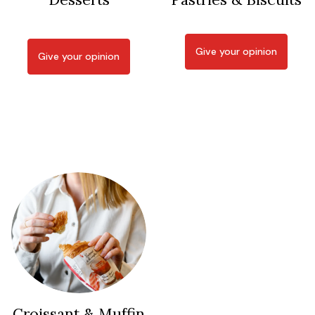
Give your opinion
Give your opinion
Croissant & Muffin