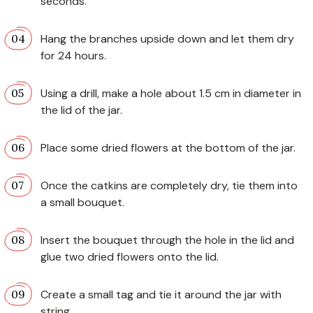
seconds.
Hang the branches upside down and let them dry
for 24 hours.
Using a drill, make a hole about 1.5 cm in diameter in
the lid of the jar.
Place some dried flowers at the bottom of the jar.
Once the catkins are completely dry, tie them into
a small bouquet.
Insert the bouquet through the hole in the lid and
glue two dried flowers onto the lid.
Create a small tag and tie it around the jar with
string.