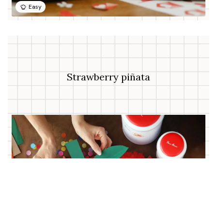
Easy
Strawberry piñata