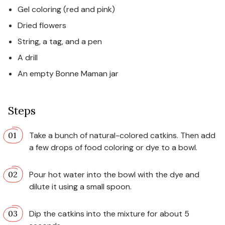
Gel coloring (red and pink)
Dried flowers
String, a tag, and a pen
A drill
An empty Bonne Maman jar
Steps
Take a bunch of natural-colored catkins. Then add
a few drops of food coloring or dye to a bowl.
Pour hot water into the bowl with the dye and
dilute it using a small spoon.
Dip the catkins into the mixture for about 5