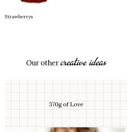
Strawberrys
creative ideas
Our other
370g of Love