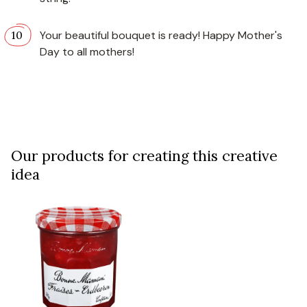
Your beautiful bouquet is ready! Happy Mother's
Day to all mothers!
Our products for creating this creative
idea