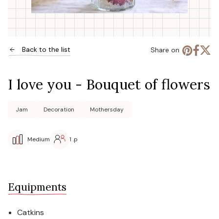
Back to the list
Share on
I love you - Bouquet of flowers
Jam
Decoration
Mothersday
Medium
1 .p
Equipments
Catkins