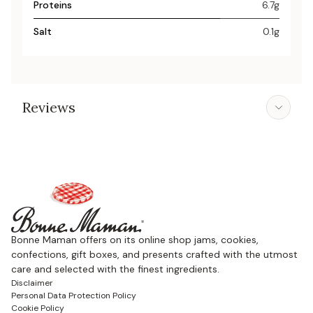
Proteins
6.7g
Salt
0.1g
Reviews
Bonne Maman offers on its online shop jams, cookies,
confections, gift boxes, and presents crafted with the utmost
care and selected with the finest ingredients.
Disclaimer
Personal Data Protection Policy
Cookie Policy