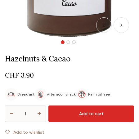
Hazelnuts & Cacao
CHF
3.90
Breakfast
Afternoon snack
Palm oil free
Add to cart
Add to wishlist