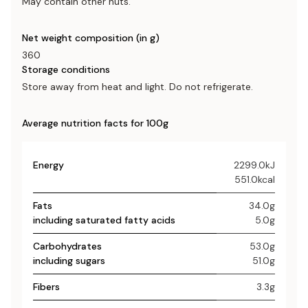
May contain other nuts.
Net weight composition (in g)
360
Storage conditions
Store away from heat and light. Do not refrigerate.
Average nutrition facts for 100g
Energy
2299.0kJ
551.0kcal
Fats
34.0g
including saturated fatty acids
5.0g
Carbohydrates
53.0g
including sugars
51.0g
Fibers
3.3g