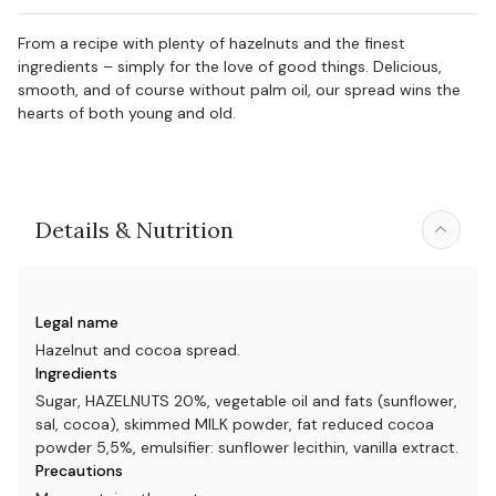
From a recipe with plenty of hazelnuts and the finest
ingredients – simply for the love of good things. Delicious,
smooth, and of course without palm oil, our spread wins the
hearts of both young and old.
Details & Nutrition
Legal name
Hazelnut and cocoa spread.
Ingredients
Sugar, HAZELNUTS 20%, vegetable oil and fats (sunflower,
sal, cocoa), skimmed MILK powder, fat reduced cocoa
powder 5,5%, emulsifier: sunflower lecithin, vanilla extract.
Precautions