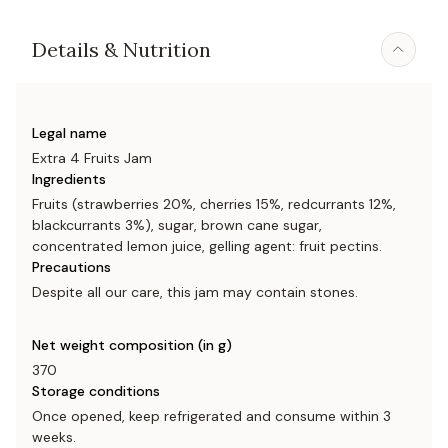
Details & Nutrition
Legal name
Extra 4 Fruits Jam
Ingredients
Fruits (strawberries 20%, cherries 15%, redcurrants 12%,
blackcurrants 3%), sugar, brown cane sugar,
concentrated lemon juice, gelling agent: fruit pectins.
Precautions
Despite all our care, this jam may contain stones.
Net weight composition (in g)
370
Storage conditions
Once opened, keep refrigerated and consume within 3
weeks.