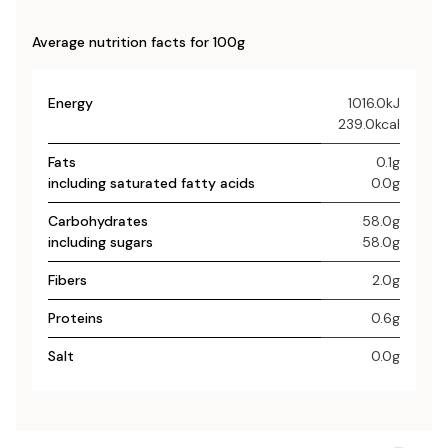
Average nutrition facts for 100g
Energy
1016.0kJ
239.0kcal
Fats
0.1g
including saturated fatty acids
0.0g
Carbohydrates
58.0g
including sugars
58.0g
Fibers
2.0g
Proteins
0.6g
Salt
0.0g