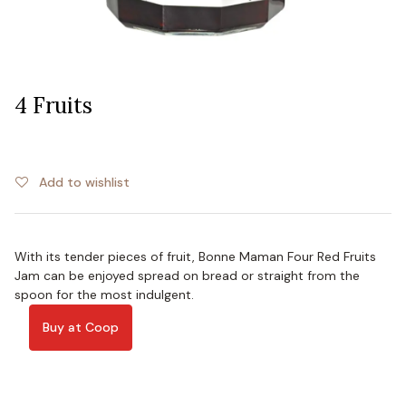
4 Fruits
Add to wishlist
With its tender pieces of fruit, Bonne Maman Four Red Fruits
Jam can be enjoyed spread on bread or straight from the
spoon for the most indulgent.
Buy at Coop